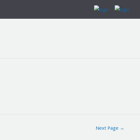
Next Page
→