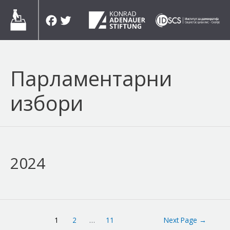
Skip
Facebook
Twitter
to
content
Парламентарни
избори
2024
Posts
1
2
…
11
Next Page
→
navigation