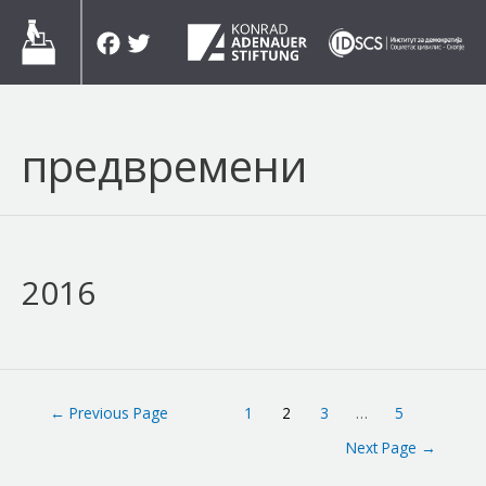
Skip
Facebook
Twitter
to
content
предвремени
2016
Posts
←
Previous Page
1
2
3
…
5
navigation
Next Page
→